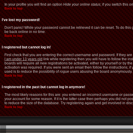
In your profile you will find an option
Hide your online status
; if you switch this
o
Back to top
I've lost my password!
Don't panic! While your password cannot be retrieved it can be reset. To do this 
be back online in no time.
Back to top
I registered but cannot log in!
First check that you are entering the correct username and password. If they a
I am under 13 years old
link while registering then you will have to follow the i
boards will require all new registrations be activated, either by yourself or by 
activation was required. If you were sent an email then follow the instructions; i
used is to reduce the possibility of
rogue
users abusing the board anonymously. If
Back to top
I registered in the past but cannot log in anymore!
The most likely reasons for this are: you entered an incorrect username or passw
your account for some reason. If it is the latter case then perhaps you did not p
to reduce the size of the database. Try registering again and get involved in dis
Back to top