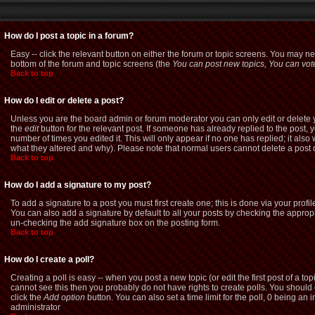
How do I post a topic in a forum?
Easy -- click the relevant button on either the forum or topic screens. You may ne
bottom of the forum and topic screens (the
You can post new topics, You can vote 
Back to top
How do I edit or delete a post?
Unless you are the board admin or forum moderator you can only edit or delete yo
the
edit
button for the relevant post. If someone has already replied to the post, yo
number of times you edited it. This will only appear if no one has replied; it als
what they altered and why). Please note that normal users cannot delete a pos
Back to top
How do I add a signature to my post?
To add a signature to a post you must first create one; this is done via your pro
You can also add a signature by default to all your posts by checking the appropri
un-checking the add signature box on the posting form.
Back to top
How do I create a poll?
Creating a poll is easy -- when you post a new topic (or edit the first post of a t
cannot see this then you probably do not have rights to create polls. You should ent
click the
Add option
button. You can also set a time limit for the poll, 0 being an 
administrator