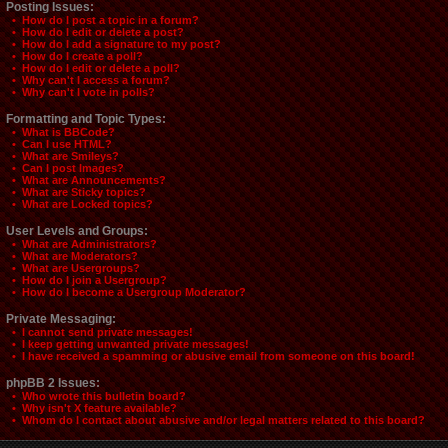
Posting Issues:
• How do I post a topic in a forum?
• How do I edit or delete a post?
• How do I add a signature to my post?
• How do I create a poll?
• How do I edit or delete a poll?
• Why can't I access a forum?
• Why can't I vote in polls?
Formatting and Topic Types:
• What is BBCode?
• Can I use HTML?
• What are Smileys?
• Can I post Images?
• What are Announcements?
• What are Sticky topics?
• What are Locked topics?
User Levels and Groups:
• What are Administrators?
• What are Moderators?
• What are Usergroups?
• How do I join a Usergroup?
• How do I become a Usergroup Moderator?
Private Messaging:
• I cannot send private messages!
• I keep getting unwanted private messages!
• I have received a spamming or abusive email from someone on this board!
phpBB 2 Issues:
• Who wrote this bulletin board?
• Why isn't X feature available?
• Whom do I contact about abusive and/or legal matters related to this board?