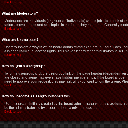
Back to top
What are Moderators?
Moderators are individuals (or groups of individuals) whose job it is to look afte
unlock, move, delete and split topics in the forum they moderate. Generally mod
Back to top
What are Usergroups?
Usergroups are a way in which board administrators can group users. Each user 
assigned individual access rights. This makes it easy for administrators to set up
Back to top
How do I join a Usergroup?
To join a usergroup click the usergroup link on the page header (dependent on 
are closed and some may even have hidden memberships. If the board is open then
need to approve your request; they may ask why you want to join the group. Pleas
Back to top
How do I become a Usergroup Moderator?
Usergroups are initially created by the board administrator who also assigns a bo
be the administrator, so try dropping them a private message.
Back to top