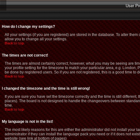
User Pr
How do I change my settings?
All your settings (if you are registered) are stored in the database. To alter them 
allow you to change all your settings.
Back to top
The times are not correct!
The times are almost certainly correct; however, what you may be seeing are time
your profile setting for the timezone to match your particular area, e.g. London,
be done by registered users. So if you are not registered, this is a good time to d
Back to top
I changed the timezone and the time is still wrong!
If you are sure you have set the timezone correctly and the time is still different
places). The board is not designed to handle the changeovers between standard 
time.
Back to top
My language is not in the list!
The most likely reasons for this are either the administrator did not install you
administrator if they can install the language pack you need or if it does not exi
website (see link at bottom of pages)