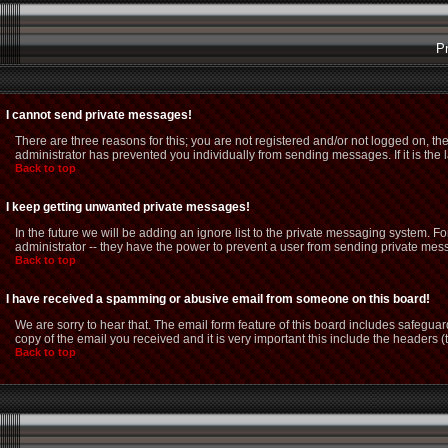
P
I cannot send private messages!
There are three reasons for this; you are not registered and/or not logged on, th
administrator has prevented you individually from sending messages. If it is the 
Back to top
I keep getting unwanted private messages!
In the future we will be adding an ignore list to the private messaging system.
administrator -- they have the power to prevent a user from sending private mess
Back to top
I have received a spamming or abusive email from someone on this board!
We are sorry to hear that. The email form feature of this board includes safeguar
copy of the email you received and it is very important this include the headers (t
Back to top