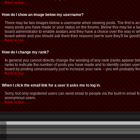
Back to top
How do I show an image below my username?
There may be two images below a username when viewing posts. The first is an i
many posts you have made or your status on the forums. Below this may be a large
board administrator to enable avatars and they have a choice over the way in whi
board admin and you should ask them their reasons (we're sure they'll be good!
Back to top
How do I change my rank?
In general you cannot directly change the wording of any rank (ranks appear be
ranks to indicate the number of posts you have made and to identify certain us
board by posting unnecessarily just to increase your rank -- you will probably fin
Back to top
When I click the email link for a user it asks me to log in.
Sorry, but only registered users can send email to people via the built-in email f
anonymous users.
Back to top