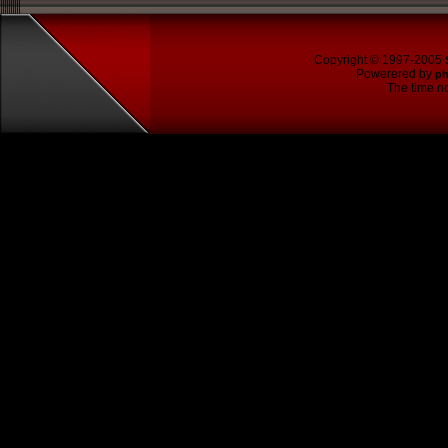
Copyright © 1997-2005
Powerered by
p
The time no