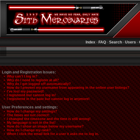
Index
-
FAQ
-
Search
-
Users
-
Login and Registration Issues:
• Why can't I log in?
• Why do I need to register at all?
• Why do I get logged off automatically?
• How do I prevent my username from appearing in the online user listings?
• I've lost my password!
• I registered but cannot log in!
• I registered in the past but cannot log in anymore!
User Preferences and settings:
• How do I change my settings?
• The times are not correct!
• I changed the timezone and the time is still wrong!
• My language is not in the list!
• How do I show an image below my username?
• How do I change my rank?
• When I click the email link for a user it asks me to log in.