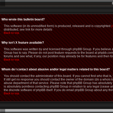
Who wrote this bulletin board?
This software (in its unmodified form) is produced, released and is copyrighted
p
distributed; see link for more details
Back to top
Why isn't X feature available?
This software was written by and licensed through phpBB Group. If you believe
Group has to say. Please do not post feature requests to the board at phpbb.com
forums and see what, if any, our position may already be for features and then f
Back to top
Whom do I contact about abusive and/or legal matters related to this board?
You should contact the administrator of this board. If you cannot find who that i
If still get no response you should contact the owner of the domain (do a whois loo
abuse department of that service. Please note that phpBB Group has absolutely n
is absolutely pointless contacting phpBB Group in relation to any legal (cease an
the discrete software of phpBB itself. If you do email phpBB Group about any thir
Back to top