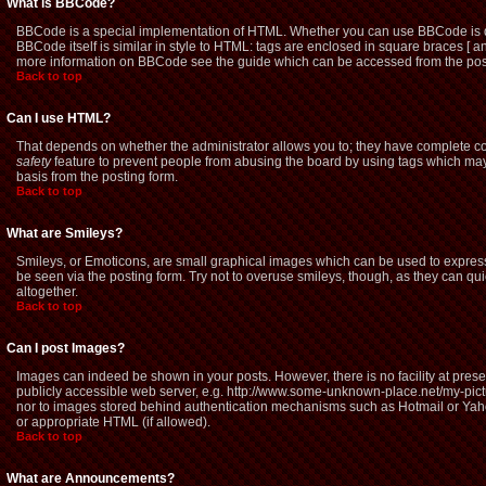
What is BBCode?
BBCode is a special implementation of HTML. Whether you can use BBCode is dete
BBCode itself is similar in style to HTML: tags are enclosed in square braces [ a
more information on BBCode see the guide which can be accessed from the pos
Back to top
Can I use HTML?
That depends on whether the administrator allows you to; they have complete contro
safety
feature to prevent people from abusing the board by using tags which may 
basis from the posting form.
Back to top
What are Smileys?
Smileys, or Emoticons, are small graphical images which can be used to express 
be seen via the posting form. Try not to overuse smileys, though, as they can q
altogether.
Back to top
Can I post Images?
Images can indeed be shown in your posts. However, there is no facility at prese
publicly accessible web server, e.g. http://www.some-unknown-place.net/my-picture
nor to images stored behind authentication mechanisms such as Hotmail or Yaho
or appropriate HTML (if allowed).
Back to top
What are Announcements?