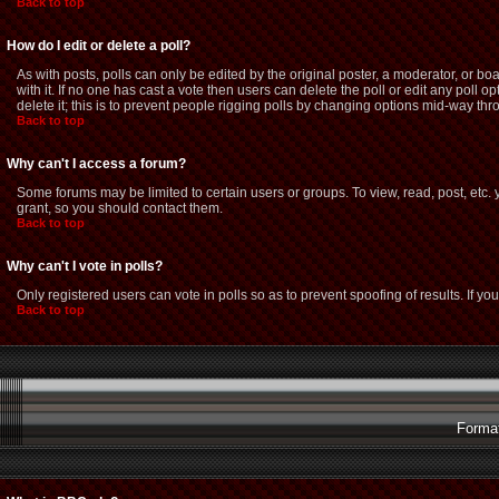
Back to top
How do I edit or delete a poll?
As with posts, polls can only be edited by the original poster, a moderator, or boar
with it. If no one has cast a vote then users can delete the poll or edit any poll
delete it; this is to prevent people rigging polls by changing options mid-way thr
Back to top
Why can't I access a forum?
Some forums may be limited to certain users or groups. To view, read, post, etc
grant, so you should contact them.
Back to top
Why can't I vote in polls?
Only registered users can vote in polls so as to prevent spoofing of results. If y
Back to top
Format