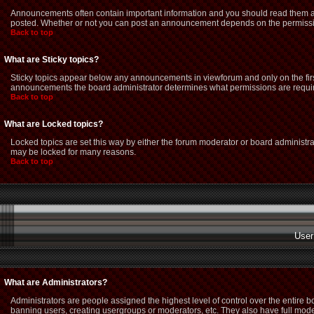
Announcements often contain important information and you should read them as
posted. Whether or not you can post an announcement depends on the permission
Back to top
What are Sticky topics?
Sticky topics appear below any announcements in viewforum and only on the firs
announcements the board administrator determines what permissions are required
Back to top
What are Locked topics?
Locked topics are set this way by either the forum moderator or board administra
may be locked for many reasons.
Back to top
User
What are Administrators?
Administrators are people assigned the highest level of control over the entire 
banning users, creating usergroups or moderators, etc. They also have full modera