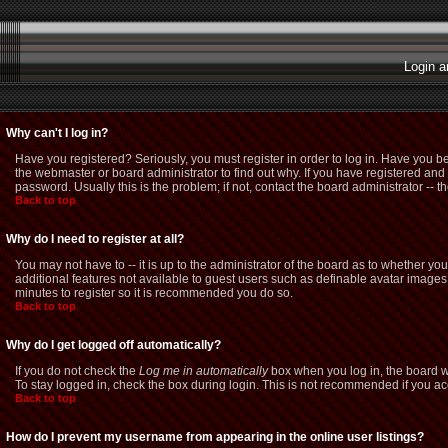
Login a
Why can't I log in?
Have you registered? Seriously, you must register in order to log in. Have you b
the webmaster or board administrator to find out why. If you have registered a
password. Usually this is the problem; if not, contact the board administrator -- t
Back to top
Why do I need to register at all?
You may not have to -- it is up to the administrator of the board as to whether yo
additional features not available to guest users such as definable avatar images,
minutes to register so it is recommended you do so.
Back to top
Why do I get logged off automatically?
If you do not check the
Log me in automatically
box when you log in, the board wi
To stay logged in, check the box during login. This is not recommended if you acce
Back to top
How do I prevent my username from appearing in the online user listings?