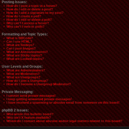
Posting Issues:
• How do I post a topic in a forum?
• How do I edit or delete a post?
• How do I add a signature to my post?
• How do I create a poll?
• How do I edit or delete a poll?
• Why can't I access a forum?
• Why can't I vote in polls?
Formatting and Topic Types:
• What is BBCode?
• Can I use HTML?
• What are Smileys?
• Can I post Images?
• What are Announcements?
• What are Sticky topics?
• What are Locked topics?
User Levels and Groups:
• What are Administrators?
• What are Moderators?
• What are Usergroups?
• How do I join a Usergroup?
• How do I become a Usergroup Moderator?
Private Messaging:
• I cannot send private messages!
• I keep getting unwanted private messages!
• I have received a spamming or abusive email from someone on this board!
phpBB 2 Issues:
• Who wrote this bulletin board?
• Why isn't X feature available?
• Whom do I contact about abusive and/or legal matters related to this board?