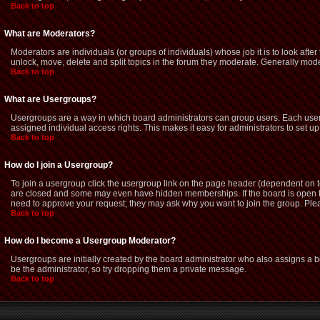
Back to top
What are Moderators?
Moderators are individuals (or groups of individuals) whose job it is to look afte
unlock, move, delete and split topics in the forum they moderate. Generally mod
Back to top
What are Usergroups?
Usergroups are a way in which board administrators can group users. Each user 
assigned individual access rights. This makes it easy for administrators to set up
Back to top
How do I join a Usergroup?
To join a usergroup click the usergroup link on the page header (dependent on 
are closed and some may even have hidden memberships. If the board is open then
need to approve your request; they may ask why you want to join the group. Pleas
Back to top
How do I become a Usergroup Moderator?
Usergroups are initially created by the board administrator who also assigns a bo
be the administrator, so try dropping them a private message.
Back to top