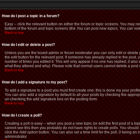
How do I post a topic in a forum?
Easy -- click the relevant button on either the forum or topic screens. You may ne
bottom of the forum and topic screens (the
You can post new topics, You can vote 
Back to top
How do I edit or delete a post?
Unless you are the board admin or forum moderator you can only edit or delete yo
the
edit
button for the relevant post. If someone has already replied to the post, yo
number of times you edited it. This will only appear if no one has replied; it als
what they altered and why). Please note that normal users cannot delete a pos
Back to top
How do I add a signature to my post?
To add a signature to a post you must first create one; this is done via your pro
You can also add a signature by default to all your posts by checking the appropri
un-checking the add signature box on the posting form.
Back to top
How do I create a poll?
Creating a poll is easy -- when you post a new topic (or edit the first post of a t
cannot see this then you probably do not have rights to create polls. You should ent
click the
Add option
button. You can also set a time limit for the poll, 0 being an 
administrator