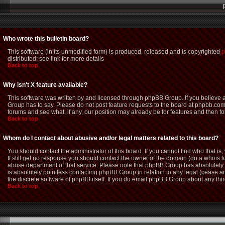
Who wrote this bulletin board?
This software (in its unmodified form) is produced, released and is copyrighted
p
distributed; see link for more details
Back to top
Why isn't X feature available?
This software was written by and licensed through phpBB Group. If you believe
Group has to say. Please do not post feature requests to the board at phpbb.com
forums and see what, if any, our position may already be for features and then f
Back to top
Whom do I contact about abusive and/or legal matters related to this board?
You should contact the administrator of this board. If you cannot find who that i
If still get no response you should contact the owner of the domain (do a whois loo
abuse department of that service. Please note that phpBB Group has absolutely n
is absolutely pointless contacting phpBB Group in relation to any legal (cease an
the discrete software of phpBB itself. If you do email phpBB Group about any thir
Back to top