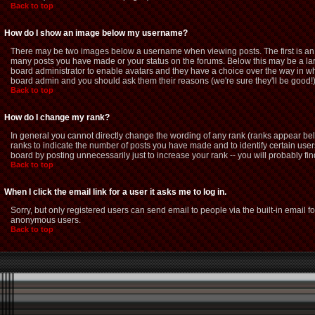
Back to top
How do I show an image below my username?
There may be two images below a username when viewing posts. The first is an i
many posts you have made or your status on the forums. Below this may be a large
board administrator to enable avatars and they have a choice over the way in whi
board admin and you should ask them their reasons (we're sure they'll be good!
Back to top
How do I change my rank?
In general you cannot directly change the wording of any rank (ranks appear be
ranks to indicate the number of posts you have made and to identify certain us
board by posting unnecessarily just to increase your rank -- you will probably fin
Back to top
When I click the email link for a user it asks me to log in.
Sorry, but only registered users can send email to people via the built-in email f
anonymous users.
Back to top