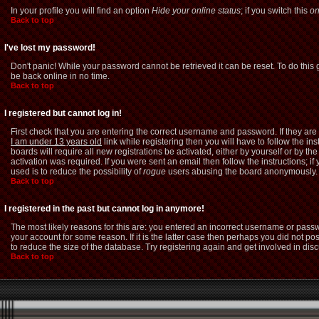
In your profile you will find an option
Hide your online status
; if you switch this
o
Back to top
I've lost my password!
Don't panic! While your password cannot be retrieved it can be reset. To do this 
be back online in no time.
Back to top
I registered but cannot log in!
First check that you are entering the correct username and password. If they a
I am under 13 years old
link while registering then you will have to follow the i
boards will require all new registrations be activated, either by yourself or by 
activation was required. If you were sent an email then follow the instructions; i
used is to reduce the possibility of
rogue
users abusing the board anonymously. If
Back to top
I registered in the past but cannot log in anymore!
The most likely reasons for this are: you entered an incorrect username or passw
your account for some reason. If it is the latter case then perhaps you did not p
to reduce the size of the database. Try registering again and get involved in dis
Back to top