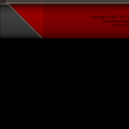
Copyright © 1997-2005
Powerered by
p
The time no