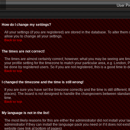
User Pr
How do I change my settings?
All your settings (if you are registered) are stored in the database. To alter them 
allow you to change all your settings.
Back to top
The times are not correct!
The times are almost certainly correct; however, what you may be seeing are time
your profile setting for the timezone to match your particular area, e.g. London,
be done by registered users. So if you are not registered, this is a good time to d
Back to top
I changed the timezone and the time is still wrong!
If you are sure you have set the timezone correctly and the time is still different
places). The board is not designed to handle the changeovers between standard 
time.
Back to top
My language is not in the list!
The most likely reasons for this are either the administrator did not install you
administrator if they can install the language pack you need or if it does not exi
website (see link at bottom of pages)