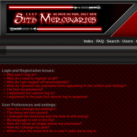
Index
-
FAQ
-
Search
-
Users
-
Login and Registration Issues:
• Why can't I log in?
• Why do I need to register at all?
• Why do I get logged off automatically?
• How do I prevent my username from appearing in the online user listings?
• I've lost my password!
• I registered but cannot log in!
• I registered in the past but cannot log in anymore!
User Preferences and settings:
• How do I change my settings?
• The times are not correct!
• I changed the timezone and the time is still wrong!
• My language is not in the list!
• How do I show an image below my username?
• How do I change my rank?
• When I click the email link for a user it asks me to log in.