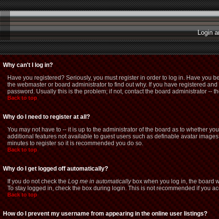
Login a
Why can't I log in?
Have you registered? Seriously, you must register in order to log in. Have you b
the webmaster or board administrator to find out why. If you have registered a
password. Usually this is the problem; if not, contact the board administrator -- t
Back to top
Why do I need to register at all?
You may not have to -- it is up to the administrator of the board as to whether yo
additional features not available to guest users such as definable avatar images,
minutes to register so it is recommended you do so.
Back to top
Why do I get logged off automatically?
If you do not check the
Log me in automatically
box when you log in, the board wi
To stay logged in, check the box during login. This is not recommended if you acce
Back to top
How do I prevent my username from appearing in the online user listings?