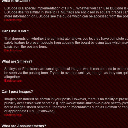
What is BBCode?
BBCode is a special implementation of HTML. Whether you can use BBCode is dete
BBCode itself is similar in style to HTML: tags are enclosed in square braces [ a
more information on BBCode see the guide which can be accessed from the pos
Back to top
Can I use HTML?
That depends on whether the administrator allows you to; they have complete contro
safety
feature to prevent people from abusing the board by using tags which may 
basis from the posting form.
Back to top
What are Smileys?
Smileys, or Emoticons, are small graphical images which can be used to express 
be seen via the posting form. Try not to overuse smileys, though, as they can q
altogether.
Back to top
Can I post Images?
Images can indeed be shown in your posts. However, there is no facility at prese
publicly accessible web server, e.g. http://www.some-unknown-place.net/my-picture
nor to images stored behind authentication mechanisms such as Hotmail or Yaho
or appropriate HTML (if allowed).
Back to top
What are Announcements?