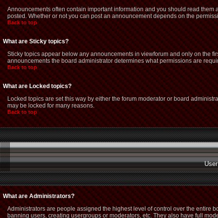
Announcements often contain important information and you should read them as
posted. Whether or not you can post an announcement depends on the permission
Back to top
What are Sticky topics?
Sticky topics appear below any announcements in viewforum and only on the firs
announcements the board administrator determines what permissions are required
Back to top
What are Locked topics?
Locked topics are set this way by either the forum moderator or board administra
may be locked for many reasons.
Back to top
User
What are Administrators?
Administrators are people assigned the highest level of control over the entire 
banning users, creating usergroups or moderators, etc. They also have full modera