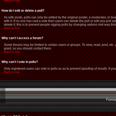
Back to top
How do I edit or delete a poll?
As with posts, polls can only be edited by the original poster, a moderator, or boar
with it. If no one has cast a vote then users can delete the poll or edit any poll
delete it; this is to prevent people rigging polls by changing options mid-way thr
Back to top
Why can't I access a forum?
Some forums may be limited to certain users or groups. To view, read, post, etc
grant, so you should contact them.
Back to top
Why can't I vote in polls?
Only registered users can vote in polls so as to prevent spoofing of results. If y
Back to top
Format