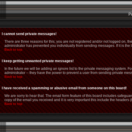
P
I cannot send private messages!
There are three reasons for this; you are not registered and/or not logged on, th
administrator has prevented you individually from sending messages. If it is the 
Back to top
I keep getting unwanted private messages!
In the future we will be adding an ignore list to the private messaging system.
administrator -- they have the power to prevent a user from sending private mess
Back to top
I have received a spamming or abusive email from someone on this board!
We are sorry to hear that. The email form feature of this board includes safeguar
copy of the email you received and it is very important this include the headers (t
Back to top