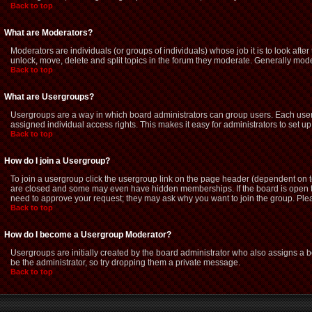
Back to top
What are Moderators?
Moderators are individuals (or groups of individuals) whose job it is to look afte
unlock, move, delete and split topics in the forum they moderate. Generally mod
Back to top
What are Usergroups?
Usergroups are a way in which board administrators can group users. Each user 
assigned individual access rights. This makes it easy for administrators to set up
Back to top
How do I join a Usergroup?
To join a usergroup click the usergroup link on the page header (dependent on 
are closed and some may even have hidden memberships. If the board is open then
need to approve your request; they may ask why you want to join the group. Pleas
Back to top
How do I become a Usergroup Moderator?
Usergroups are initially created by the board administrator who also assigns a bo
be the administrator, so try dropping them a private message.
Back to top