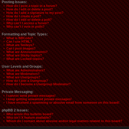
Posting Issues:
• How do I post a topic in a forum?
• How do I edit or delete a post?
• How do I add a signature to my post?
• How do I create a poll?
• How do I edit or delete a poll?
• Why can't I access a forum?
• Why can't I vote in polls?
Formatting and Topic Types:
• What is BBCode?
• Can I use HTML?
• What are Smileys?
• Can I post Images?
• What are Announcements?
• What are Sticky topics?
• What are Locked topics?
User Levels and Groups:
• What are Administrators?
• What are Moderators?
• What are Usergroups?
• How do I join a Usergroup?
• How do I become a Usergroup Moderator?
Private Messaging:
• I cannot send private messages!
• I keep getting unwanted private messages!
• I have received a spamming or abusive email from someone on this board!
phpBB 2 Issues:
• Who wrote this bulletin board?
• Why isn't X feature available?
• Whom do I contact about abusive and/or legal matters related to this board?