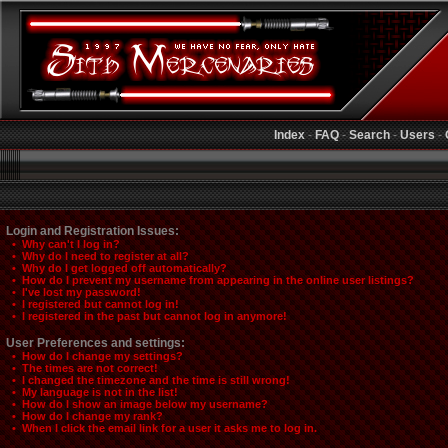
Index
-
FAQ
-
Search
-
Users
-
Login and Registration Issues:
• Why can't I log in?
• Why do I need to register at all?
• Why do I get logged off automatically?
• How do I prevent my username from appearing in the online user listings?
• I've lost my password!
• I registered but cannot log in!
• I registered in the past but cannot log in anymore!
User Preferences and settings:
• How do I change my settings?
• The times are not correct!
• I changed the timezone and the time is still wrong!
• My language is not in the list!
• How do I show an image below my username?
• How do I change my rank?
• When I click the email link for a user it asks me to log in.