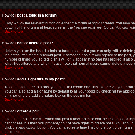
How do I post a topic in a forum?
Easy -- click the relevant button on either the forum or topic screens. You may ne
bottom of the forum and topic screens (the
You can post new topics, You can vote 
Back to top
How do I edit or delete a post?
Unless you are the board admin or forum moderator you can only edit or delete yo
the
edit
button for the relevant post. If someone has already replied to the post, yo
number of times you edited it. This will only appear if no one has replied; it als
what they altered and why). Please note that normal users cannot delete a pos
Back to top
How do I add a signature to my post?
To add a signature to a post you must first create one; this is done via your pro
You can also add a signature by default to all your posts by checking the appropri
un-checking the add signature box on the posting form.
Back to top
How do I create a poll?
Creating a poll is easy -- when you post a new topic (or edit the first post of a t
cannot see this then you probably do not have rights to create polls. You should ent
click the
Add option
button. You can also set a time limit for the poll, 0 being an 
administrator