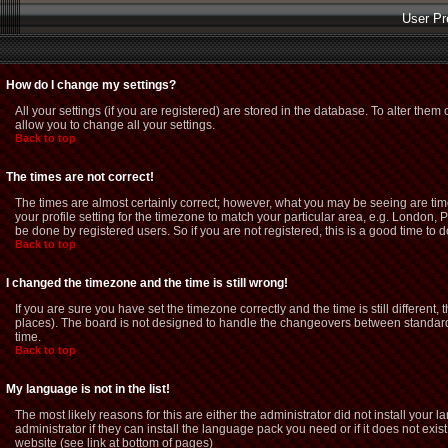
User Pr
How do I change my settings?
All your settings (if you are registered) are stored in the database. To alter them 
allow you to change all your settings.
Back to top
The times are not correct!
The times are almost certainly correct; however, what you may be seeing are time
your profile setting for the timezone to match your particular area, e.g. London,
be done by registered users. So if you are not registered, this is a good time to d
Back to top
I changed the timezone and the time is still wrong!
If you are sure you have set the timezone correctly and the time is still different
places). The board is not designed to handle the changeovers between standard 
time.
Back to top
My language is not in the list!
The most likely reasons for this are either the administrator did not install you
administrator if they can install the language pack you need or if it does not exi
website (see link at bottom of pages)