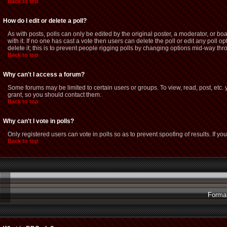
Back to top
How do I edit or delete a poll?
As with posts, polls can only be edited by the original poster, a moderator, or boar
with it. If no one has cast a vote then users can delete the poll or edit any poll
delete it; this is to prevent people rigging polls by changing options mid-way thr
Back to top
Why can't I access a forum?
Some forums may be limited to certain users or groups. To view, read, post, etc
grant, so you should contact them.
Back to top
Why can't I vote in polls?
Only registered users can vote in polls so as to prevent spoofing of results. If y
Back to top
Format