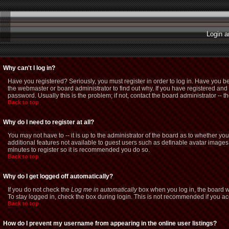
Login a
Why can't I log in?
Have you registered? Seriously, you must register in order to log in. Have you b
the webmaster or board administrator to find out why. If you have registered a
password. Usually this is the problem; if not, contact the board administrator -- t
Back to top
Why do I need to register at all?
You may not have to -- it is up to the administrator of the board as to whether yo
additional features not available to guest users such as definable avatar images,
minutes to register so it is recommended you do so.
Back to top
Why do I get logged off automatically?
If you do not check the
Log me in automatically
box when you log in, the board wi
To stay logged in, check the box during login. This is not recommended if you acce
Back to top
How do I prevent my username from appearing in the online user listings?