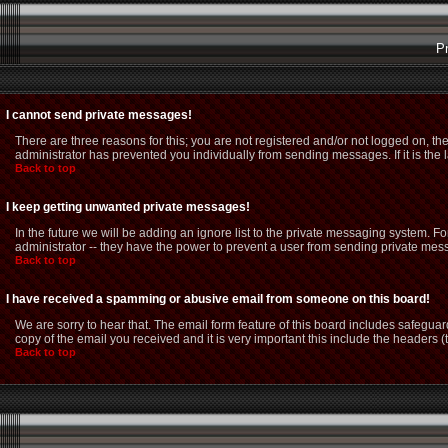
P
I cannot send private messages!
There are three reasons for this; you are not registered and/or not logged on, th
administrator has prevented you individually from sending messages. If it is the 
Back to top
I keep getting unwanted private messages!
In the future we will be adding an ignore list to the private messaging system.
administrator -- they have the power to prevent a user from sending private mess
Back to top
I have received a spamming or abusive email from someone on this board!
We are sorry to hear that. The email form feature of this board includes safeguar
copy of the email you received and it is very important this include the headers (t
Back to top