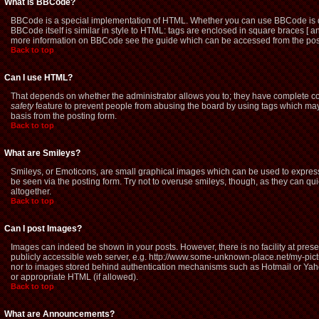
What is BBCode?
BBCode is a special implementation of HTML. Whether you can use BBCode is dete
BBCode itself is similar in style to HTML: tags are enclosed in square braces [ a
more information on BBCode see the guide which can be accessed from the pos
Back to top
Can I use HTML?
That depends on whether the administrator allows you to; they have complete contro
safety
feature to prevent people from abusing the board by using tags which may 
basis from the posting form.
Back to top
What are Smileys?
Smileys, or Emoticons, are small graphical images which can be used to express 
be seen via the posting form. Try not to overuse smileys, though, as they can q
altogether.
Back to top
Can I post Images?
Images can indeed be shown in your posts. However, there is no facility at prese
publicly accessible web server, e.g. http://www.some-unknown-place.net/my-picture
nor to images stored behind authentication mechanisms such as Hotmail or Yaho
or appropriate HTML (if allowed).
Back to top
What are Announcements?