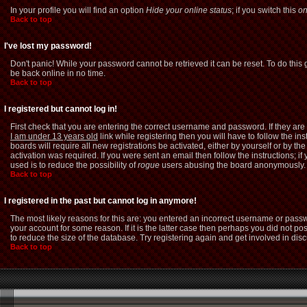
In your profile you will find an option
Hide your online status
; if you switch this
o
Back to top
I've lost my password!
Don't panic! While your password cannot be retrieved it can be reset. To do this 
be back online in no time.
Back to top
I registered but cannot log in!
First check that you are entering the correct username and password. If they a
I am under 13 years old
link while registering then you will have to follow the i
boards will require all new registrations be activated, either by yourself or by 
activation was required. If you were sent an email then follow the instructions; i
used is to reduce the possibility of
rogue
users abusing the board anonymously. If
Back to top
I registered in the past but cannot log in anymore!
The most likely reasons for this are: you entered an incorrect username or passw
your account for some reason. If it is the latter case then perhaps you did not p
to reduce the size of the database. Try registering again and get involved in dis
Back to top