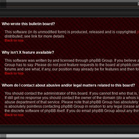
Who wrote this bulletin board?
This software (in its unmodified form) is produced, released and is copyrighted
p
distributed; see link for more details
Back to top
Why isn't X feature available?
This software was written by and licensed through phpBB Group. If you believe
Group has to say. Please do not post feature requests to the board at phpbb.com
forums and see what, if any, our position may already be for features and then f
Back to top
Whom do I contact about abusive and/or legal matters related to this board?
You should contact the administrator of this board. If you cannot find who that i
If still get no response you should contact the owner of the domain (do a whois loo
abuse department of that service. Please note that phpBB Group has absolutely n
is absolutely pointless contacting phpBB Group in relation to any legal (cease an
the discrete software of phpBB itself. If you do email phpBB Group about any thir
Back to top