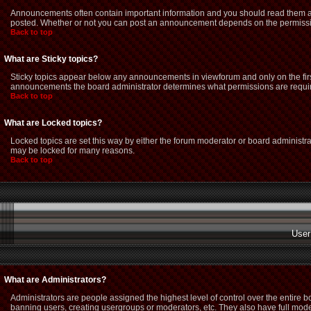
Announcements often contain important information and you should read them as
posted. Whether or not you can post an announcement depends on the permission
Back to top
What are Sticky topics?
Sticky topics appear below any announcements in viewforum and only on the firs
announcements the board administrator determines what permissions are required
Back to top
What are Locked topics?
Locked topics are set this way by either the forum moderator or board administra
may be locked for many reasons.
Back to top
User
What are Administrators?
Administrators are people assigned the highest level of control over the entire 
banning users, creating usergroups or moderators, etc. They also have full modera