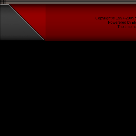
Copyright © 1997-2005
Powerered by
p
The time no