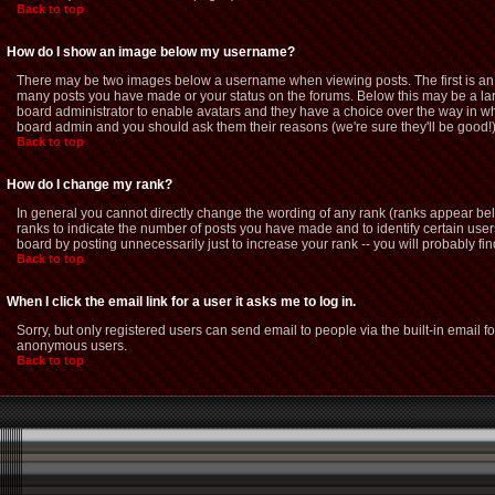
Back to top
How do I show an image below my username?
There may be two images below a username when viewing posts. The first is an i
many posts you have made or your status on the forums. Below this may be a large
board administrator to enable avatars and they have a choice over the way in whi
board admin and you should ask them their reasons (we're sure they'll be good!
Back to top
How do I change my rank?
In general you cannot directly change the wording of any rank (ranks appear be
ranks to indicate the number of posts you have made and to identify certain us
board by posting unnecessarily just to increase your rank -- you will probably fin
Back to top
When I click the email link for a user it asks me to log in.
Sorry, but only registered users can send email to people via the built-in email f
anonymous users.
Back to top