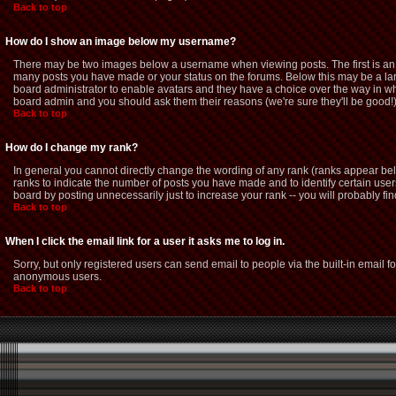
Back to top
How do I show an image below my username?
There may be two images below a username when viewing posts. The first is an i
many posts you have made or your status on the forums. Below this may be a large
board administrator to enable avatars and they have a choice over the way in whi
board admin and you should ask them their reasons (we're sure they'll be good!
Back to top
How do I change my rank?
In general you cannot directly change the wording of any rank (ranks appear be
ranks to indicate the number of posts you have made and to identify certain us
board by posting unnecessarily just to increase your rank -- you will probably fin
Back to top
When I click the email link for a user it asks me to log in.
Sorry, but only registered users can send email to people via the built-in email f
anonymous users.
Back to top