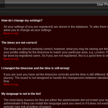
User Pr
How do I change my settings?
All your settings (if you are registered) are stored in the database. To alter them 
allow you to change all your settings.
Back to top
The times are not correct!
The times are almost certainly correct; however, what you may be seeing are time
your profile setting for the timezone to match your particular area, e.g. London,
be done by registered users. So if you are not registered, this is a good time to d
Back to top
I changed the timezone and the time is still wrong!
If you are sure you have set the timezone correctly and the time is still different
places). The board is not designed to handle the changeovers between standard 
time.
Back to top
My language is not in the list!
The most likely reasons for this are either the administrator did not install you
administrator if they can install the language pack you need or if it does not exi
website (see link at bottom of pages)