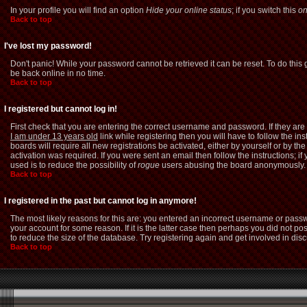
In your profile you will find an option
Hide your online status
; if you switch this
o
Back to top
I've lost my password!
Don't panic! While your password cannot be retrieved it can be reset. To do this 
be back online in no time.
Back to top
I registered but cannot log in!
First check that you are entering the correct username and password. If they a
I am under 13 years old
link while registering then you will have to follow the i
boards will require all new registrations be activated, either by yourself or by 
activation was required. If you were sent an email then follow the instructions; i
used is to reduce the possibility of
rogue
users abusing the board anonymously. If
Back to top
I registered in the past but cannot log in anymore!
The most likely reasons for this are: you entered an incorrect username or passw
your account for some reason. If it is the latter case then perhaps you did not p
to reduce the size of the database. Try registering again and get involved in dis
Back to top