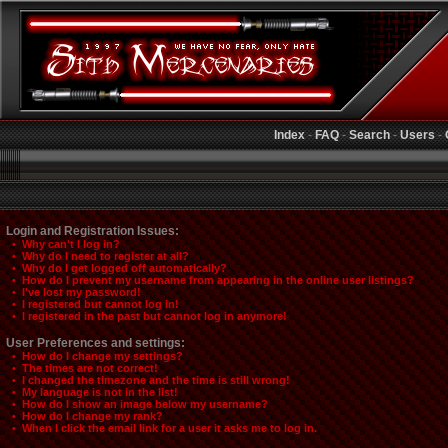
Index
-
FAQ
-
Search
-
Users
-
Login and Registration Issues:
• Why can't I log in?
• Why do I need to register at all?
• Why do I get logged off automatically?
• How do I prevent my username from appearing in the online user listings?
• I've lost my password!
• I registered but cannot log in!
• I registered in the past but cannot log in anymore!
User Preferences and settings:
• How do I change my settings?
• The times are not correct!
• I changed the timezone and the time is still wrong!
• My language is not in the list!
• How do I show an image below my username?
• How do I change my rank?
• When I click the email link for a user it asks me to log in.