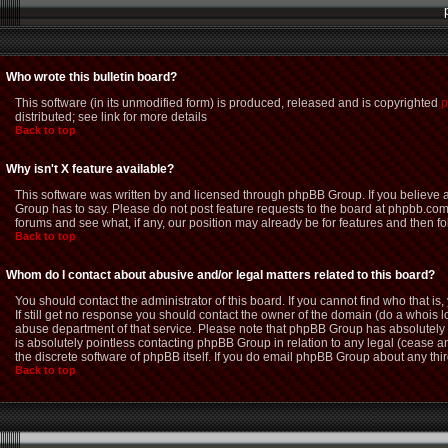
Who wrote this bulletin board?
This software (in its unmodified form) is produced, released and is copyrighted
p
distributed; see link for more details
Back to top
Why isn't X feature available?
This software was written by and licensed through phpBB Group. If you believe
Group has to say. Please do not post feature requests to the board at phpbb.com
forums and see what, if any, our position may already be for features and then f
Back to top
Whom do I contact about abusive and/or legal matters related to this board?
You should contact the administrator of this board. If you cannot find who that i
If still get no response you should contact the owner of the domain (do a whois loo
abuse department of that service. Please note that phpBB Group has absolutely n
is absolutely pointless contacting phpBB Group in relation to any legal (cease an
the discrete software of phpBB itself. If you do email phpBB Group about any thir
Back to top