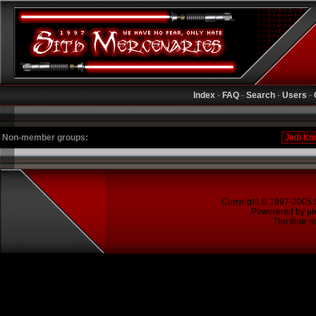
Index
-
FAQ
-
Search
-
Users
-
Non-member groups:
Copyright © 1997-2005
Powerered by
p
The time no