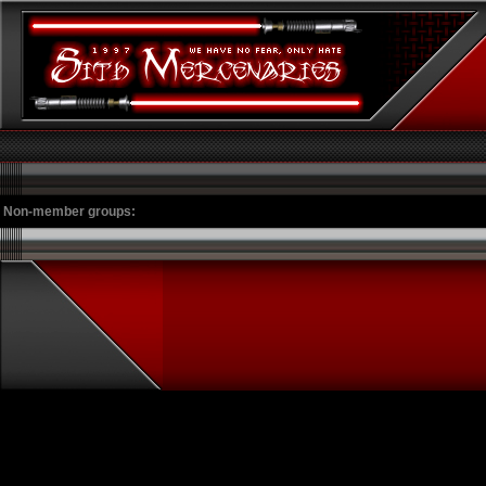
Non-member groups: