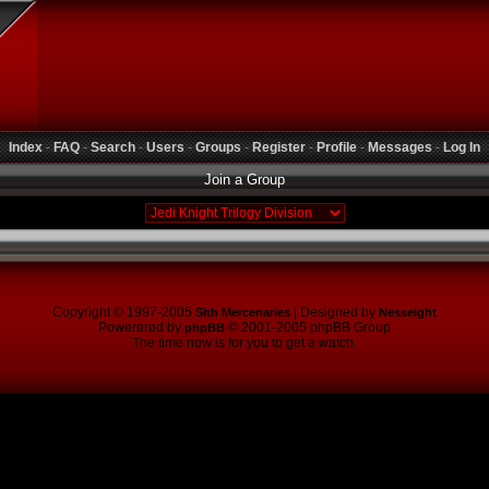
Index
-
FAQ
-
Search
-
Users
-
Groups
-
Register
-
Profile
-
Messages
-
Log In
Join a Group
Copyright © 1997-2005
| Designed by
Sith Mercenaries
Nesseight
Powerered by
© 2001-2005 phpBB Group
phpBB
The time now is for you to get a watch.