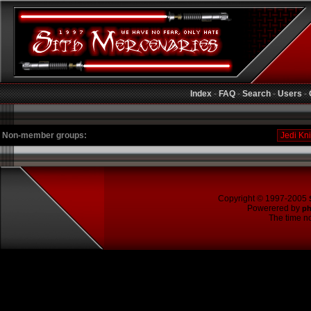
Index
-
FAQ
-
Search
-
Users
-
Non-member groups:
Copyright © 1997-2005
Powerered by
p
The time no