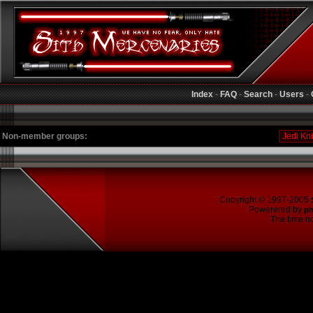
Index
-
FAQ
-
Search
-
Users
-
Non-member groups:
Copyright © 1997-2005
Powerered by
p
The time no