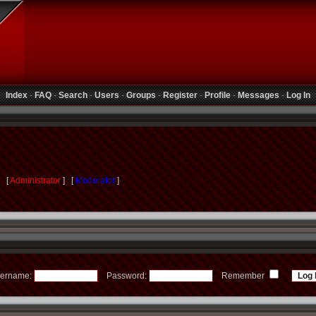
Index
-
FAQ
-
Search
-
Users
-
Groups
-
Register
-
Profile
-
Messages
-
Log In
s [
Administrator
] [
Moderator
]
ername:
Password:
Remember