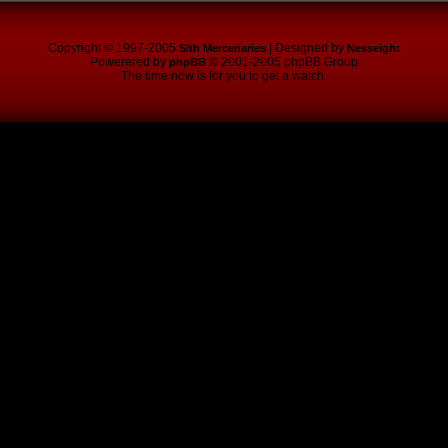
Copyright © 1997-2005
| Designed by
Sith Mercenaries
Nesseight
Powerered by
© 2001-2005 phpBB Group
phpBB
The time now is for you to get a watch.