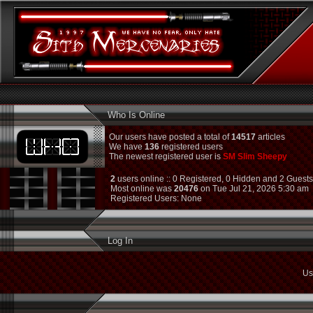
Who Is Online
Our users have posted a total of
14517
articles
We have
136
registered users
The newest registered user is
SM Slim Sheepy
2
users online :: 0 Registered, 0 Hidden and 2 Guest
Most online was
20476
on Tue Jul 21, 2026 5:30 am
Registered Users: None
Log In
Us