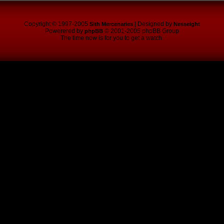
Copyright © 1997-2005
| Designed by
Sith Mercenaries
Nesseight
Powerered by
© 2001-2005 phpBB Group
phpBB
The time now is for you to get a watch.