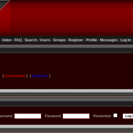
Index
-
FAQ
-
Search
-
Users
-
Groups
-
Register
-
Profile
-
Messages
-
Log In
s [
Administrator
] [
Moderator
]
ername:
Password:
Remember