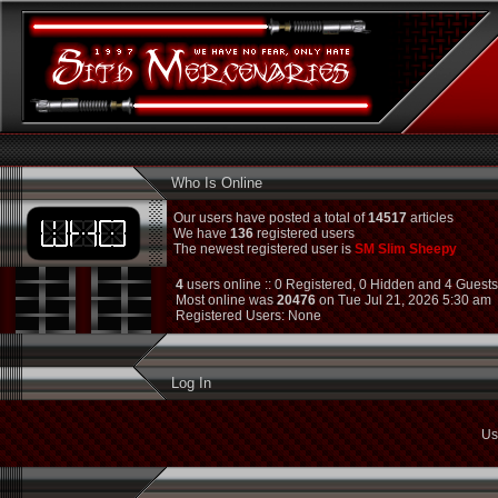
Who Is Online
Our users have posted a total of
14517
articles
We have
136
registered users
The newest registered user is
SM Slim Sheepy
4
users online :: 0 Registered, 0 Hidden and 4 Guest
Most online was
20476
on Tue Jul 21, 2026 5:30 am
Registered Users: None
Log In
Us