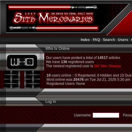
Index
-
FAQ
-
Search
-
Users
-
Who Is Online
Our users have posted a total of
14517
articles
We have
136
registered users
The newest registered user is
SM Slim Sheepy
10
users online :: 0 Registered, 0 Hidden and 10 Gue
Most online was
20476
on Tue Jul 21, 2026 5:30 am
Registered Users: None
Log In
Username:
Passw