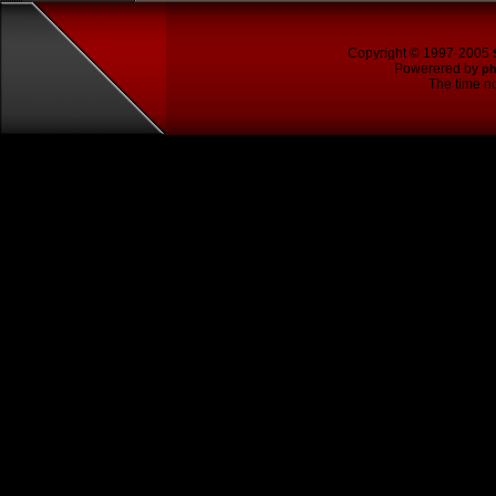
Copyright © 1997-2005
Powerered by
p
The time no