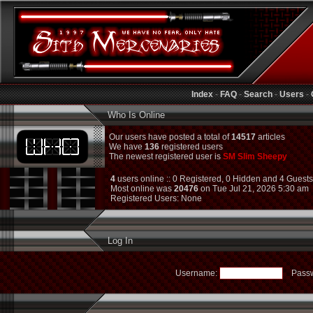
Index
-
FAQ
-
Search
-
Users
-
Who Is Online
Our users have posted a total of
14517
articles
We have
136
registered users
The newest registered user is
SM Slim Sheepy
4
users online :: 0 Registered, 0 Hidden and 4 Guest
Most online was
20476
on Tue Jul 21, 2026 5:30 am
Registered Users: None
Log In
Username:
Passw