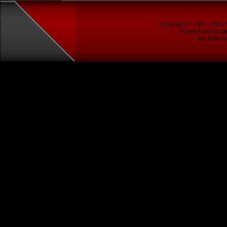
Copyright © 1997-2005
Powerered by
p
The time no