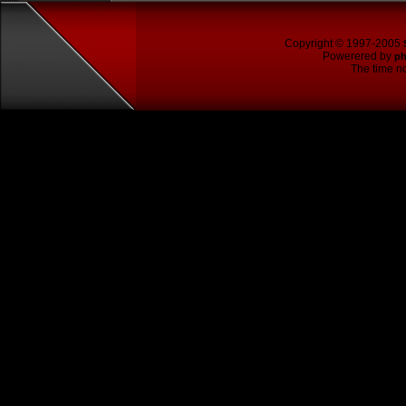
Copyright © 1997-2005
Powerered by
p
The time no