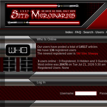
Index
-
FAQ
-
Search
-
Users
-
Who Is Online
Our users have posted a total of
14517
articles
We have
136
registered users
The newest registered user is
SM Slim Sheepy
3
users online :: 0 Registered, 0 Hidden and 3 Guest
Most online was
20476
on Tue Jul 21, 2026 5:30 am
Registered Users: None
Log In
Username:
Passw