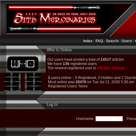
Index
-
FAQ
-
Search
-
Users
-
Who Is Online
Our users have posted a total of
14517
articles
We have
136
registered users
The newest registered user is
SM Slim Sheepy
2
users online :: 0 Registered, 0 Hidden and 2 Guest
Most online was
20476
on Tue Jul 21, 2026 5:30 am
Registered Users: None
Log In
Username:
Passw