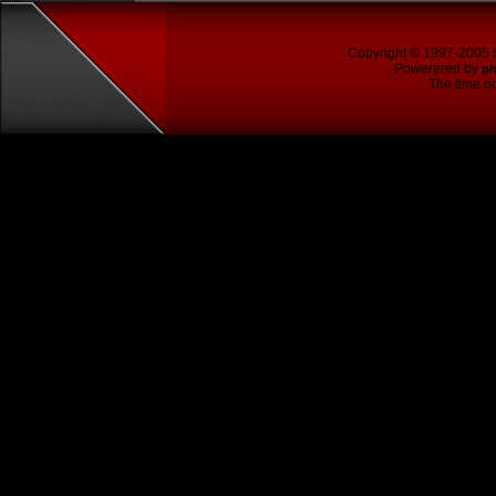
Copyright © 1997-2005
Powerered by
p
The time no