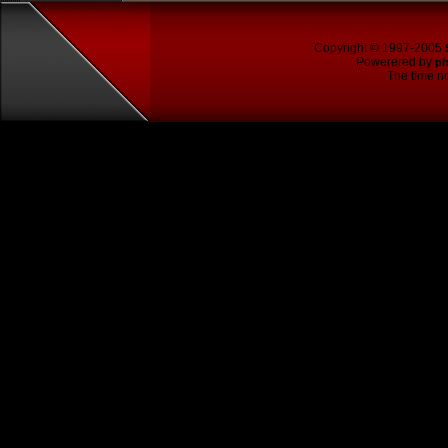
Copyright © 1997-2005
Powerered by
p
The time no