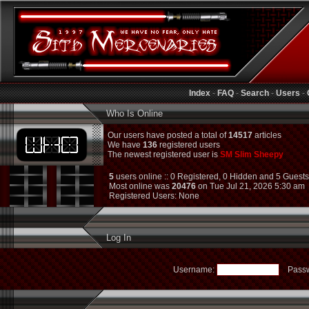
Index
-
FAQ
-
Search
-
Users
-
Who Is Online
Our users have posted a total of
14517
articles
We have
136
registered users
The newest registered user is
SM Slim Sheepy
5
users online :: 0 Registered, 0 Hidden and 5 Guest
Most online was
20476
on Tue Jul 21, 2026 5:30 am
Registered Users: None
Log In
Username:
Passw