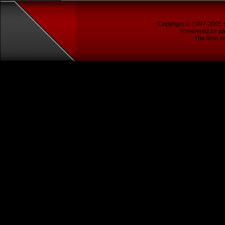
Copyright © 1997-2005
Powerered by
p
The time no