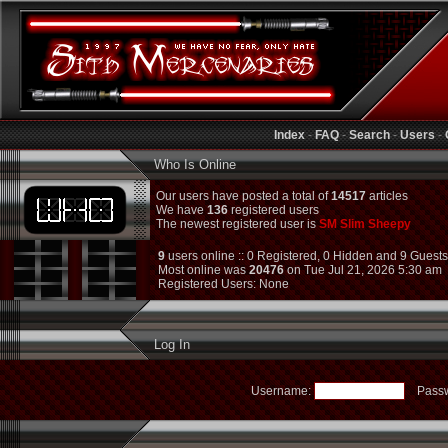
Index
-
FAQ
-
Search
-
Users
-
Who Is Online
Our users have posted a total of
14517
articles
We have
136
registered users
The newest registered user is
SM Slim Sheepy
9
users online :: 0 Registered, 0 Hidden and 9 Guest
Most online was
20476
on Tue Jul 21, 2026 5:30 am
Registered Users: None
Log In
Username:
Passw