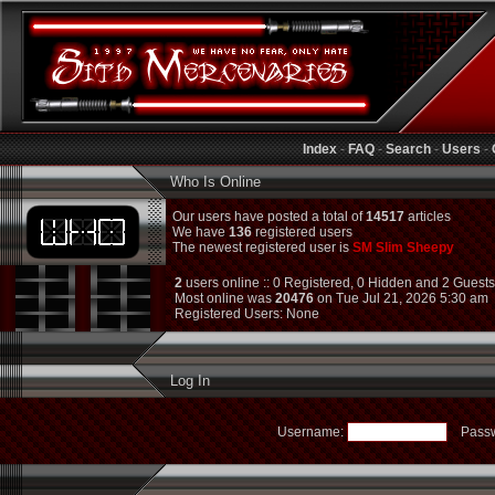
Index
-
FAQ
-
Search
-
Users
-
Who Is Online
Our users have posted a total of
14517
articles
We have
136
registered users
The newest registered user is
SM Slim Sheepy
2
users online :: 0 Registered, 0 Hidden and 2 Guest
Most online was
20476
on Tue Jul 21, 2026 5:30 am
Registered Users: None
Log In
Username:
Passw