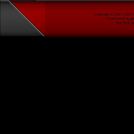
Copyright © 1997-2005
Powerered by
p
The time no