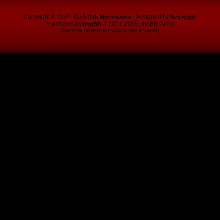
Copyright © 1997-2005
| Designed by
Sith Mercenaries
Nesseight
Powerered by
© 2001-2005 phpBB Group
phpBB
The time now is for you to get a watch.