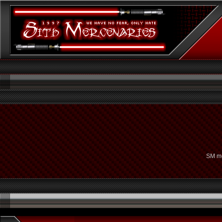
SM me