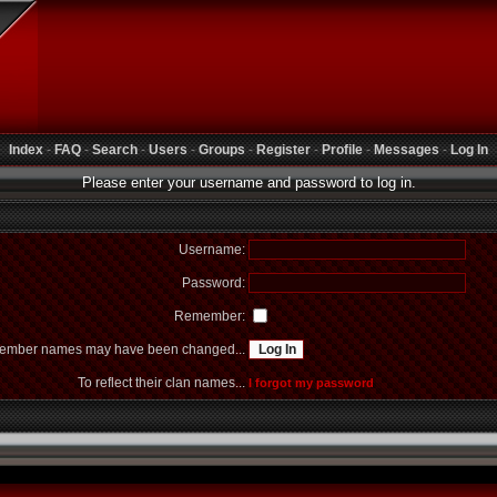
Index
-
FAQ
-
Search
-
Users
-
Groups
-
Register
-
Profile
-
Messages
-
Log In
Please enter your username and password to log in.
Username:
Password:
Remember:
mber names may have been changed...
To reflect their clan names...
I forgot my password