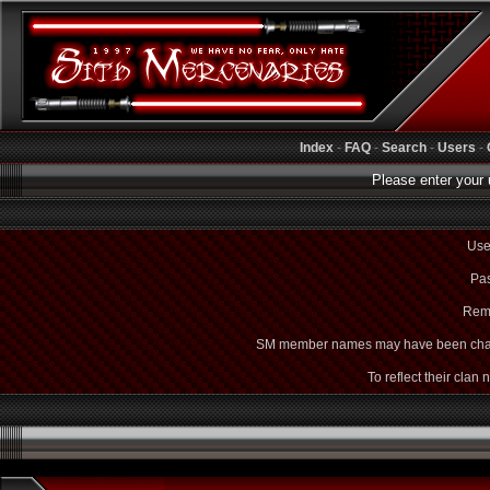
Index
-
FAQ
-
Search
-
Users
-
Please enter your 
Use
Pas
Rem
SM member names may have been cha
To reflect their clan