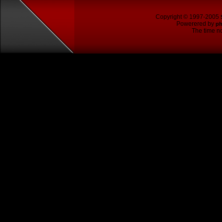
Copyright © 1997-2005
Powerered by
p
The time no