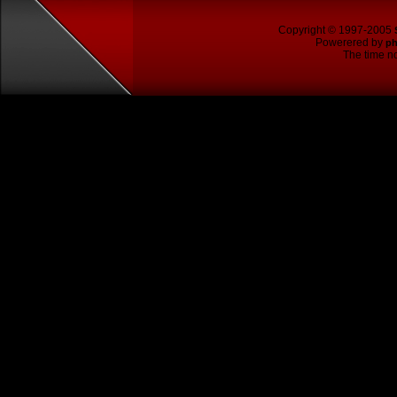
Copyright © 1997-2005
Powerered by
p
The time no