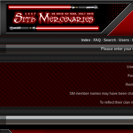
Index
-
FAQ
-
Search
-
Users
-
Please enter your 
Use
Pas
Rem
SM member names may have been cha
To reflect their clan