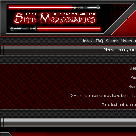
Index
-
FAQ
-
Search
-
Users
-
Please enter your 
Use
Pas
Rem
SM member names may have been cha
To reflect their clan