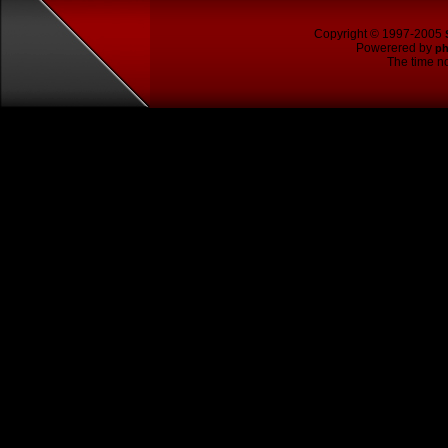
Copyright © 1997-2005
Powerered by
p
The time no