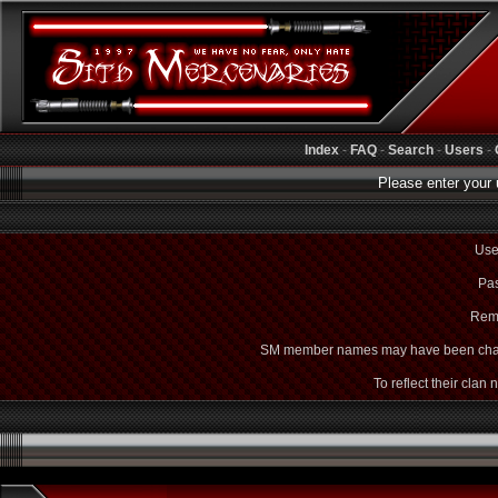
Index
-
FAQ
-
Search
-
Users
-
Please enter your 
Use
Pas
Rem
SM member names may have been cha
To reflect their clan