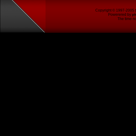
Copyright © 1997-2005
Powerered by
p
The time no