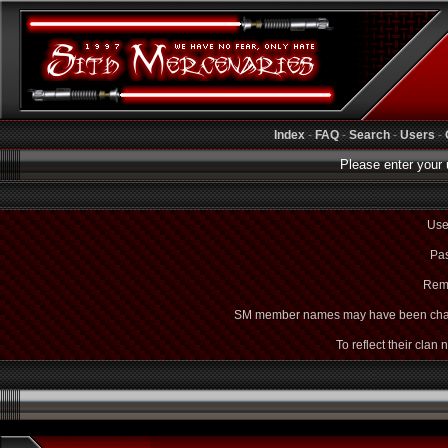
Index
-
FAQ
-
Search
-
Users
-
Please enter your 
Use
Pas
Rem
SM member names may have been cha
To reflect their clan