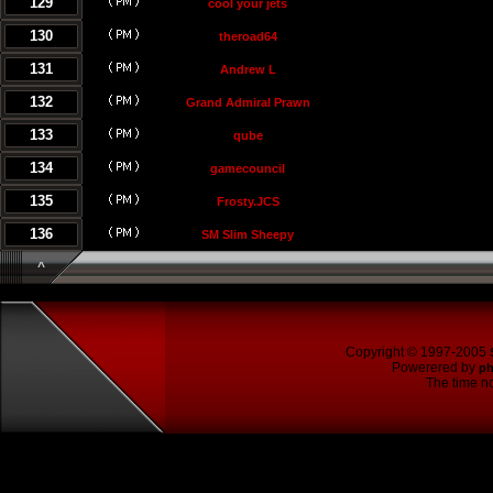
129
cool your jets
130
theroad64
131
Andrew L
132
Grand Admiral Prawn
133
qube
134
gamecouncil
135
Frosty.JCS
136
SM Slim Sheepy
^
Copyright © 1997-2005
Powerered by
p
The time no