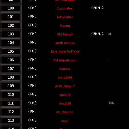
100
Darth Max
101
NiftySaber
102
Patton
103
SM Tetsu0
104
Darth Brooks
105
EAH_XxHeReTiKxX
106
SM Adjudicator
107
ßartolo
108
metalloid
109
AOD_Sniper*
110
spectre
111
thad420
112
eX_Vasecto
113
Issyl