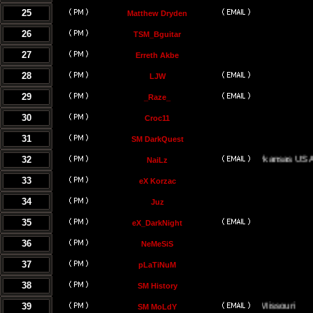
25
Matthew Dryden
26
TSM_Bguitar
27
Erreth Akbe
28
LJW
29
_Raze_
30
Croc11
31
SM DarkQuest
32
Little Rock, Arkansas USA
NaiLz
33
eX Korzac
34
Juz
35
eX_DarkNight
36
NeMeSiS
37
pLaTiNuM
38
SM History
39
Kansas City, Missouri
SM MoLdY