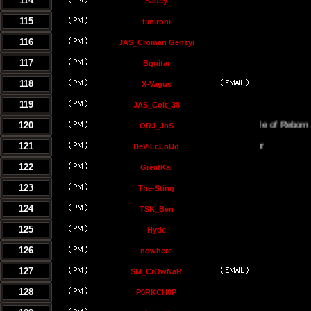
114
Saucy
115
timironi
116
JAS_Croman Gensyi
117
Bguitar
118
X-Vagus
119
JAS_Colt_38
120
The Temple of Reborn Jedi
ORJ_JoS
121
DeViLcLoUd
122
GreatKai
123
The-Sting
124
TSK_Ben
125
Hyde
126
nowhere
127
SM_CrOwNaR
128
P0RKCH0P