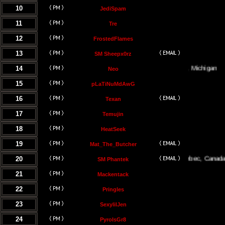
10
JediSpam
11
Tre
12
FrostedFlames
13
SM Sheepx0rz
14
Traverse City, Michigan
Neo
15
pLaTiNuMdAwG
16
Texan
17
Temujin
18
HeatSeek
19
Mat_The_Butcher
20
Montreal, Quebec, Canada
SM Phantek
21
Mackentack
22
Pringles
23
SexylilJen
24
PyroIsGr8