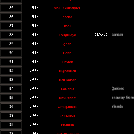
85
MoF_XxMistrylxX
86
nacho
87
kani
88
FougDloyd
89
gnarl
90
Brian
91
Elexion
92
HighasHell
93
Hell Raiser
94
Montreal Quebec
LeGenD
95
Either on or away from my c
MaxRabbit
96
Omegadude
97
eX sMoKe
98
Phantek
99
-oR- exp4nder