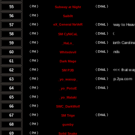
55
Subway at Night
56
Saib0t
57
eX_General NeVeR
On The Stairway to Heaven.
58
SM CyNiCaL
59
Greenville, North Carolina
_HaLo_
60
Whitedevil
61
Dark Mage
62
<<< the UK <<< that way <<<
SM PJB
63
www.yowasup.2ya.com
_yo_wasup_
64
_yo_PotsiE
65
_yo_Malaki
66
SWC_DarkWolf
67
SM Trige
68
gumby
69
Solid Snake