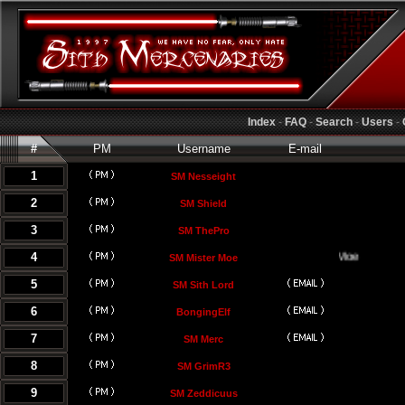
Index
-
FAQ
-
Search
-
Users
-
#
PM
Username
E-mail
1
SM Nesseight
2
SM Shield
3
SM ThePro
4
SM Mister Moe
5
SM Sith Lord
6
BongingElf
7
SM Merc
8
SM GrimR3
9
SM Zeddicuus