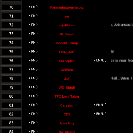
70
Fatmaninatrenchcoat
71
ser
72
Little Rock, Arkansas USA
~={+l8l+}=~
73
Mr. Suave
74
Donald Trump
75
Pr0NSTaR
76
El Salvador is near from the hel
SM Squall
77
VasEcto
78
Portal Of Hell...Were I Must 
JaY
79
WD_Shinji
80
TFC Lord Talon
81
Carazon
82
CD2
83
Jawa Guy
84
the AbysS