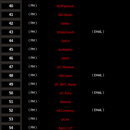
40
NOFpuXnk
41
SM Sloan
42
Strike
43
llSubZeroll
44
JuiCe
45
An0dyNe
46
SiKO
47
eX_Shaatar
48
SM Istari
49
eX_BFC_Ryan
50
eX_Pyro
51
Nebula
52
eX Cowboy
53
pLax
54
Apoc_LP