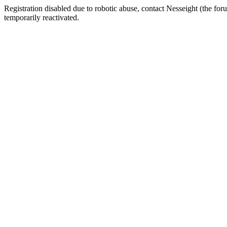
Registration disabled due to robotic abuse, contact Nesseight (the fo
temporarily reactivated.