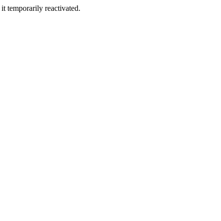
t temporarily reactivated.