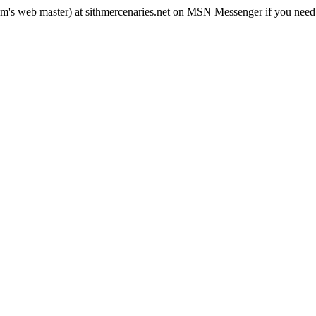
rum's web master) at sithmercenaries.net on MSN Messenger if you need i