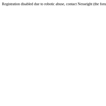
Registration disabled due to robotic abuse, contact Nesseight (the fo