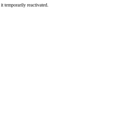
t temporarily reactivated.