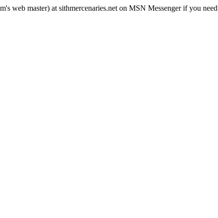
rum's web master) at sithmercenaries.net on MSN Messenger if you need i