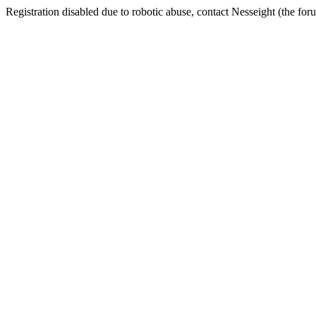
Registration disabled due to robotic abuse, contact Nesseight (the fo