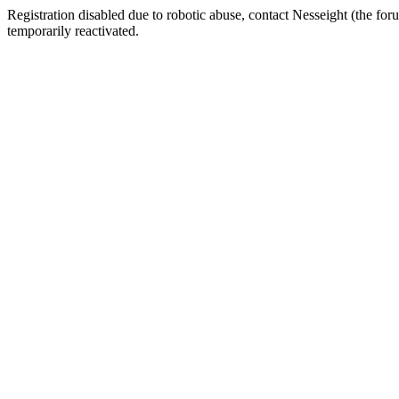
Registration disabled due to robotic abuse, contact Nesseight (the fo
temporarily reactivated.