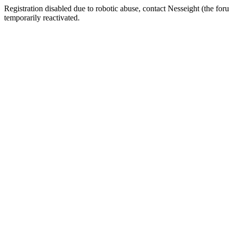
Registration disabled due to robotic abuse, contact Nesseight (the fo
temporarily reactivated.