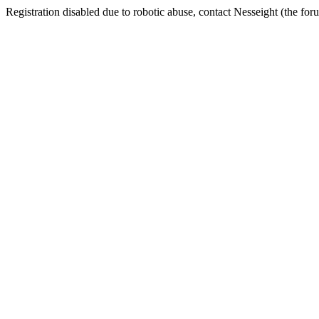
Registration disabled due to robotic abuse, contact Nesseight (the fo