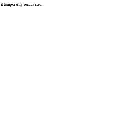
t temporarily reactivated.