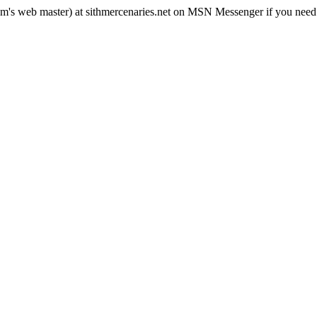
rum's web master) at sithmercenaries.net on MSN Messenger if you need i