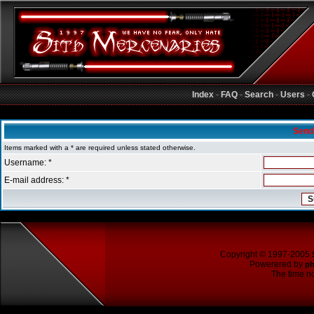
Index
-
FAQ
-
Search
-
Users
-
Sith Mercenaries Forum Index
Send
Items marked with a * are required unless stated otherwise.
Username: *
E-mail address: *
Copyright © 1997-2005
Powerered by
p
The time no