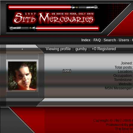
Index
-
FAQ
-
Search
-
Users
-
Viewing profile :: gumby :: +0 Registered
•
Joined
Total posts
Location
Occupation
Tombstone
Website
MSN Messenger
Copyright © 1997-2005
Powerered by
p
The time no