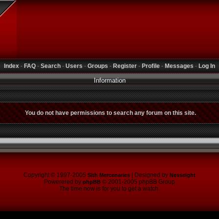
Index
-
FAQ
-
Search
-
Users
-
Groups
-
Register
-
Profile
-
Messages
-
Log In
Information
You do not have permissions to search any forum on this site.
Copyright © 1997-2005
| Designed by
Sith Mercenaries
Nesseight
Powerered by
© 2001-2005 phpBB Group
phpBB
The time now is for you to get a watch.