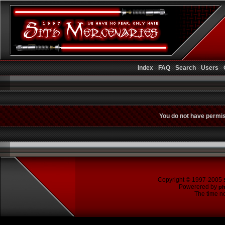
Index
-
FAQ
-
Search
-
Users
-
You do not have permiss
Copyright © 1997-2005
Powerered by
p
The time no