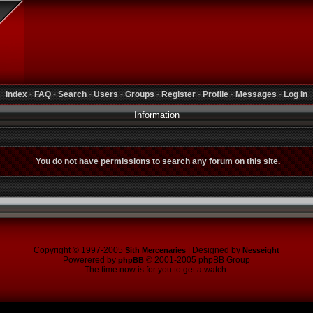
Index
-
FAQ
-
Search
-
Users
-
Groups
-
Register
-
Profile
-
Messages
-
Log In
Information
You do not have permissions to search any forum on this site.
Copyright © 1997-2005
| Designed by
Sith Mercenaries
Nesseight
Powerered by
© 2001-2005 phpBB Group
phpBB
The time now is for you to get a watch.