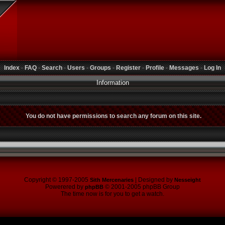
Index
-
FAQ
-
Search
-
Users
-
Groups
-
Register
-
Profile
-
Messages
-
Log In
Information
You do not have permissions to search any forum on this site.
Copyright © 1997-2005
| Designed by
Sith Mercenaries
Nesseight
Powerered by
© 2001-2005 phpBB Group
phpBB
The time now is for you to get a watch.