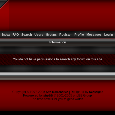
Index
-
FAQ
-
Search
-
Users
-
Groups
-
Register
-
Profile
-
Messages
-
Log In
Information
You do not have permissions to search any forum on this site.
Copyright © 1997-2005
| Designed by
Sith Mercenaries
Nesseight
Powerered by
© 2001-2005 phpBB Group
phpBB
The time now is for you to get a watch.