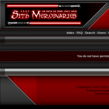
Index
-
FAQ
-
Search
-
Users
-
You do not have permiss
Copyright © 1997-2005
Powerered by
p
The time no