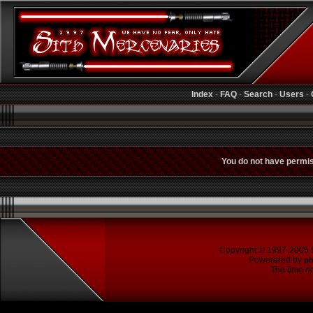
Index
-
FAQ
-
Search
-
Users
-
You do not have permiss
Copyright © 1997-2005
Powerered by
p
The time no