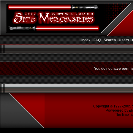
Index
-
FAQ
-
Search
-
Users
-
You do not have permiss
Copyright © 1997-2005
Powerered by
p
The time no